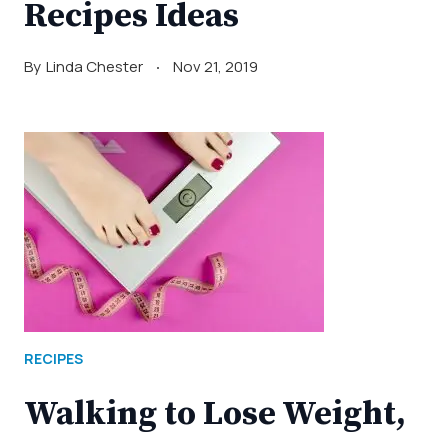
Recipes Ideas
By
Linda Chester
Nov 21, 2019
RECIPES
Walking to Lose Weight,