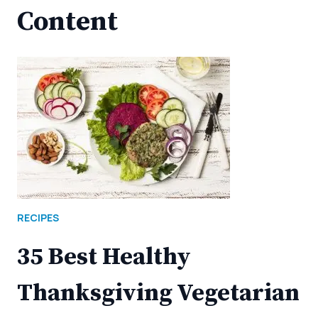
Content
RECIPES
35 Best Healthy
Thanksgiving Vegetarian