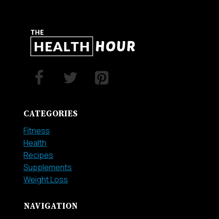
CATEGORIES
Fitness
Health
Recipes
Supplements
Weight Loss
NAVIGATION