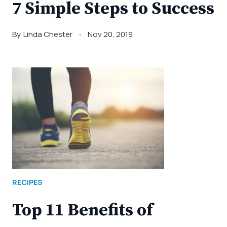
7 Simple Steps to Success
By
Linda Chester
Nov 20, 2019
RECIPES
Top 11 Benefits of