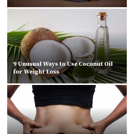
9 Unusual Ways to Use Coconut Oil
for Weight Loss