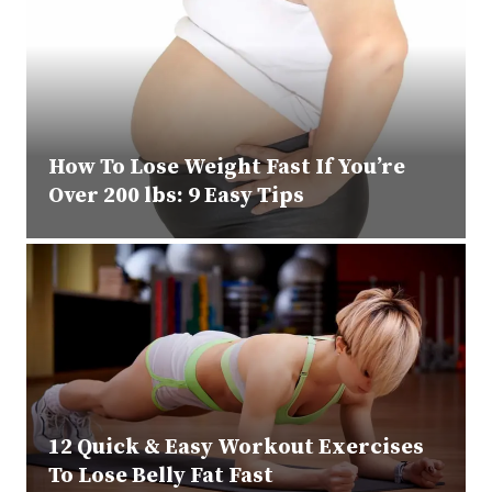
How To Lose Weight Fast If You’re
Over 200 lbs: 9 Easy Tips
12 Quick & Easy Workout Exercises
To Lose Belly Fat Fast