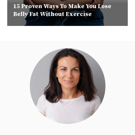
15 Proven Ways To Make You Lose
Belly Fat Without Exercise