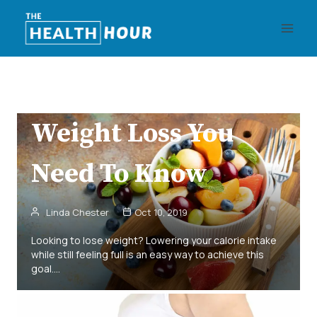
Skip
Health
Recipes
Weight Loss
to
30 Wonderful Zero
content
Calorie Foods For
Weight Loss You
Need To Know
Linda Chester
Oct 10, 2019
Looking to lose weight? Lowering your calorie intake
while still feeling full is an easy way to achieve this
goal.…