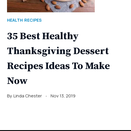
HEALTH
RECIPES
35 Best Healthy
Thanksgiving Dessert
Recipes Ideas To Make
Now
By
Linda Chester
Nov 13, 2019