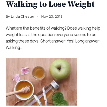
Walking to Lose Weight
By
Linda Chester
Nov 20, 2019
What are the benefits of walking? Does walking help
weight loss is the question everyone seems to be
asking these days. Short answer: Yes! Long answer:
Walking…