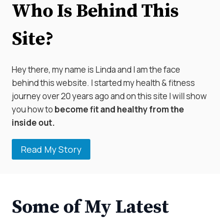
Who Is Behind This
Site?
Hey there, my name is Linda and I am the face
behind this website. I started my health & fitness
journey over 20 years ago and on this site I will show
you how to
become fit and healthy from the
inside out.
Read My Story
Some of My Latest