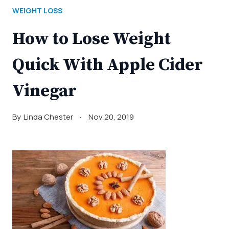
WEIGHT LOSS
How to Lose Weight
Quick With Apple Cider
Vinegar
By
Linda Chester
Nov 20, 2019