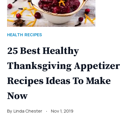
HEALTH
RECIPES
25 Best Healthy
Thanksgiving Appetizer
Recipes Ideas To Make
Now
By
Linda Chester
Nov 1, 2019