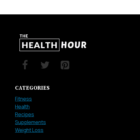
CATEGORIES
Fitness
Health
Recipes
Supplements
Weight Loss