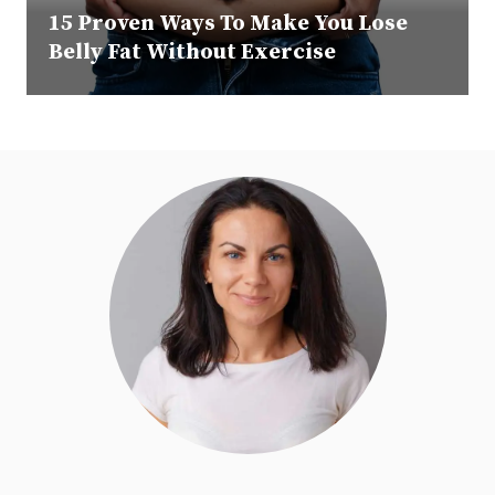
15 Proven Ways To Make You Lose
Belly Fat Without Exercise