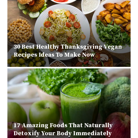
30 Best Healthy Thanksgiving Vegan
Recipes Ideas To Make Now
17 Amazing Foods That Naturally
Detoxify Your Body Immediately