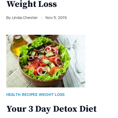
Weight Loss
By
Linda Chester
Nov 5, 2019
HEALTH
RECIPES
WEIGHT LOSS
Your 3 Day Detox Diet