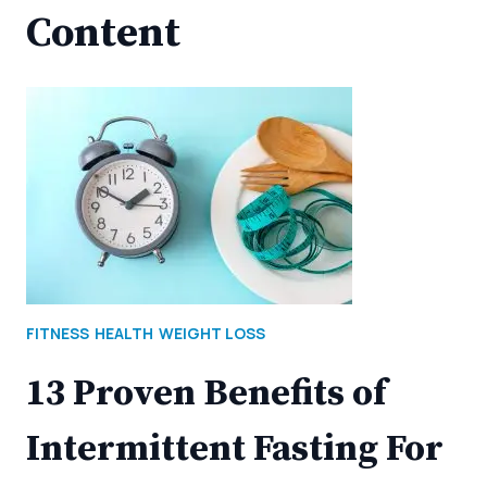
Content
FITNESS
HEALTH
WEIGHT LOSS
13 Proven Benefits of
Intermittent Fasting For