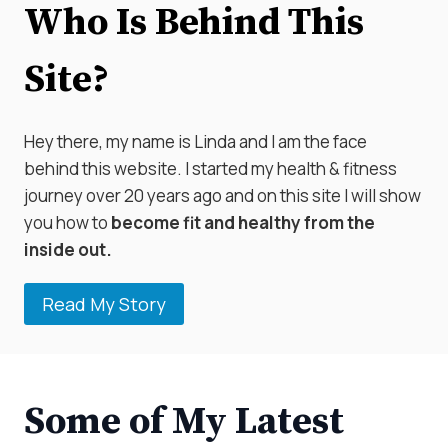
Who Is Behind This
Site?
Hey there, my name is Linda and I am the face
behind this website. I started my health & fitness
journey over 20 years ago and on this site I will show
you how to
become fit and healthy from the
inside out.
Read My Story
Some of My Latest