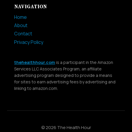
NAVIGATION
Home
About
Contact
Privacy Policy
thehealthhour.com
is a participant in the Amazon
Services LLC Associates Program, an affiliate
advertising program designed to provide a means
for sites to earn advertising fees by advertising and
linking to amazon.com.
© 2026 The Health Hour