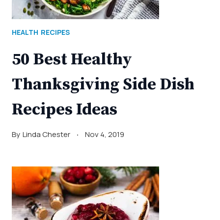
HEALTH
RECIPES
50 Best Healthy
Thanksgiving Side Dish
Recipes Ideas
By
Linda Chester
Nov 4, 2019