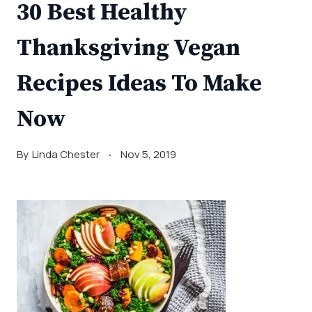
30 Best Healthy
Thanksgiving Vegan
Recipes Ideas To Make
Now
By
Linda Chester
Nov 5, 2019