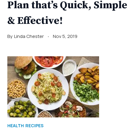
Plan that’s Quick, Simple
& Effective!
By
Linda Chester
Nov 5, 2019
HEALTH
RECIPES