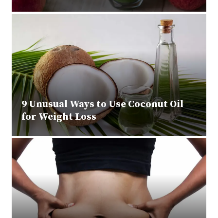
9 Unusual Ways to Use Coconut Oil
for Weight Loss