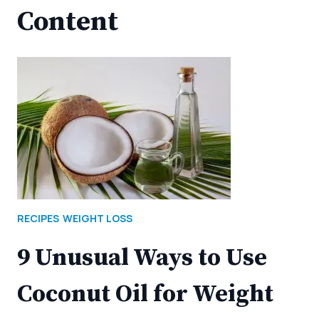
Content
RECIPES
WEIGHT LOSS
9 Unusual Ways to Use
Coconut Oil for Weight