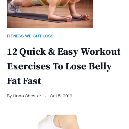
FITNESS
WEIGHT LOSS
12 Quick & Easy Workout
Exercises To Lose Belly
Fat Fast
By
Linda Chester
Oct 5, 2019