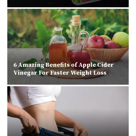
6 Amazing Benefits of Apple Cider
Vinegar For Faster Weight Loss