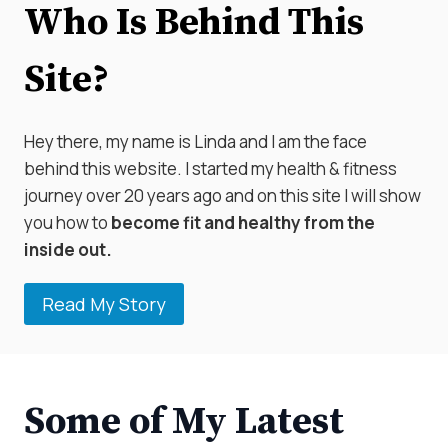
Who Is Behind This
Site?
Hey there, my name is Linda and I am the face
behind this website. I started my health & fitness
journey over 20 years ago and on this site I will show
you how to
become fit and healthy from the
inside out.
Read My Story
Some of My Latest