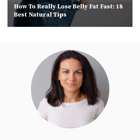
How To Really Lose Belly Fat Fast: 18
Best Natural Tips