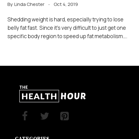
By
Linda Chester
Oct 4, 2019
Shedding weight is hard, especially trying to lose
belly fat fast. Since it’s very difficult to just get one
specific body region to speed up fat metabolism….