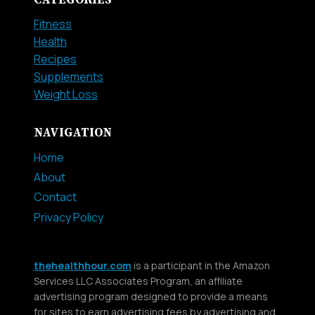
CATEGORIES
Fitness
Health
Recipes
Supplements
Weight Loss
NAVIGATION
Home
About
Contact
Privacy Policy
thehealthhour.com
is a participant in the Amazon
Services LLC Associates Program, an affiliate
advertising program designed to provide a means
for sites to earn advertising fees by advertising and