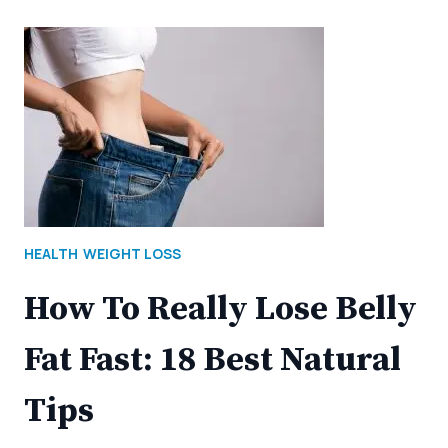
HEALTH
WEIGHT LOSS
How To Really Lose Belly
Fat Fast: 18 Best Natural
Tips