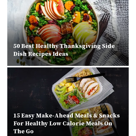
50 Best Healthy Thanksgiving Side
Dish Recipes Ideas
15 Easy Make-Ahead Meals & Snacks
For Healthy Low Calorie Meals On
The Go