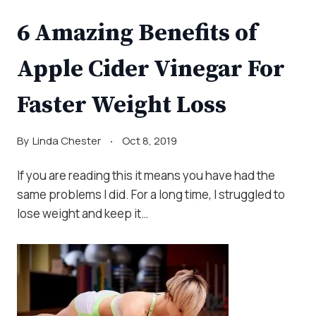
6 Amazing Benefits of
Apple Cider Vinegar For
Faster Weight Loss
By
Linda Chester
Oct 8, 2019
If you are reading this it means you have had the
same problems I did. For a long time, I struggled to
lose weight and keep it…