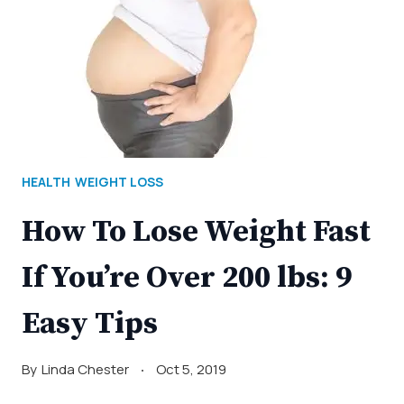
HEALTH
WEIGHT LOSS
How To Lose Weight Fast
If You’re Over 200 lbs: 9
Easy Tips
By
Linda Chester
Oct 5, 2019