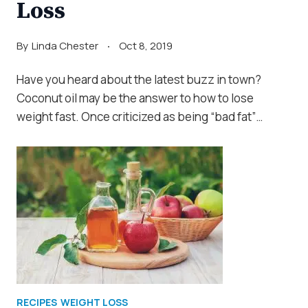
Loss
By
Linda Chester
Oct 8, 2019
Have you heard about the latest buzz in town?
Coconut oil may be the answer to how to lose
weight fast. Once criticized as being “bad fat”…
RECIPES
WEIGHT LOSS