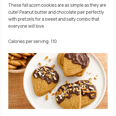
These fall acorn cookies are as simple as they are
cute! Peanut butter and chocolate pair perfectly
with pretzels for a sweet and salty combo that
everyone will love.
Calories per serving: 110