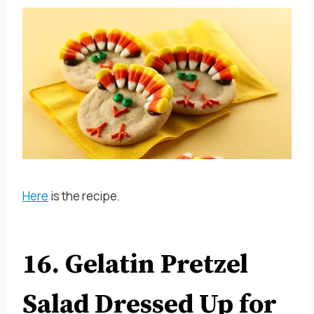
Here
is the recipe.
16. Gelatin Pretzel
Salad Dressed Up for