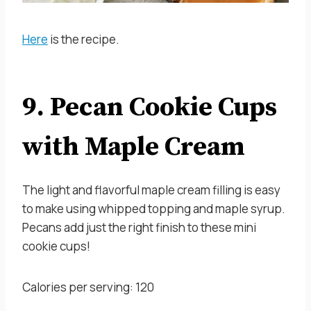
Here
is the recipe.
9. Pecan Cookie Cups
with Maple Cream
The light and flavorful maple cream filling is easy
to make using whipped topping and maple syrup.
Pecans add just the right finish to these mini
cookie cups!
Calories per serving: 120