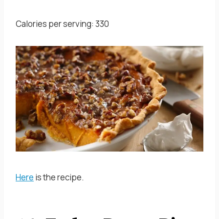
Calories per serving: 330
Here
is the recipe.