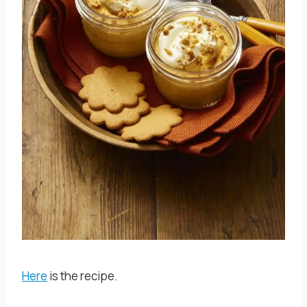
Here
is the recipe.