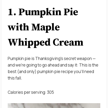
1. Pumpkin Pie
with Maple
Whipped Cream
Pumpkin pie is Thanksgiving’s secret weapon —
and we’re going to go ahead and say it: This is the
best (and only) pumpkin pie recipe you’ll need
this fall.
Calories per serving: 305