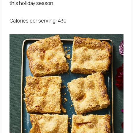
this holiday season.
Calories per serving: 430