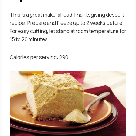
This is a great make-ahead Thanksgiving dessert
recipe. Prepare and freeze up to 2 weeks before.
For easy cutting, let stand at room temperature for
15 to 20 minutes.
Calories per serving: 290