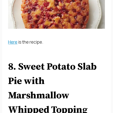
Here
is the recipe.
8. Sweet Potato Slab
Pie with
Marshmallow
Whipped Topping