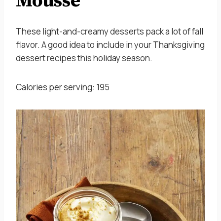
Mousse
These light-and-creamy desserts pack a lot of fall
flavor. A good idea to include in your Thanksgiving
dessert recipes this holiday season.
Calories per serving: 195