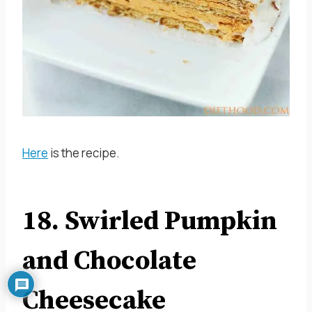
Here
is the recipe.
18. Swirled Pumpkin
and Chocolate
Cheesecake