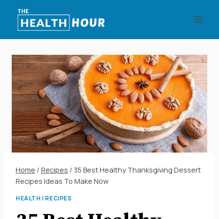
Skip
to
content
Home
/
Recipes
/
35 Best Healthy Thanksgiving Dessert
Recipes Ideas To Make Now
HEALTH
|
RECIPES