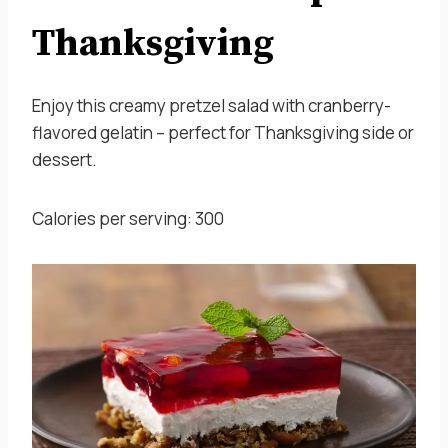
Thanksgiving
Enjoy this creamy pretzel salad with cranberry-
flavored gelatin – perfect for Thanksgiving side or
dessert.
Calories per serving: 300