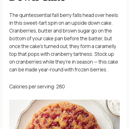
The quintessential fall berry falls head over heels
in this sweet-tart spin on an upside down cake.
Cranberries, butter and brown sugar go on the
bottom of your cake pan before the batter, but
once the cake’s turned out, they form a caramelly
top that pops with cranberry tartness. Stock up
on cranberries while they’re in season — this cake
can be made year-round with frozen berries.
Calories per serving: 280