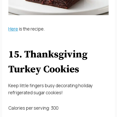
Here
is the recipe.
15. Thanksgiving
Turkey Cookies
Keep little fingers busy decorating holiday
refrigerated sugar cookies!
Calories per serving: 300