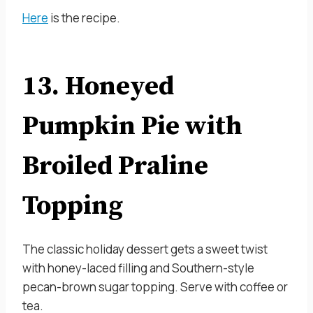
Here
is the recipe.
13. Honeyed
Pumpkin Pie with
Broiled Praline
Topping
The classic holiday dessert gets a sweet twist
with honey-laced filling and Southern-style
pecan-brown sugar topping. Serve with coffee or
tea.