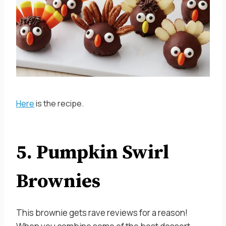
Here
is the recipe.
5. Pumpkin Swirl
Brownies
This brownie gets rave reviews for a reason!