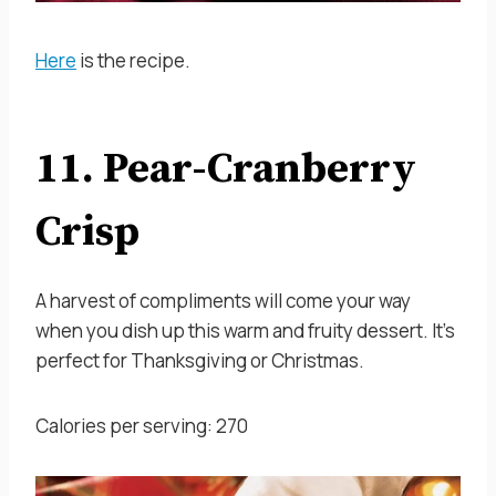
Here
is the recipe.
11. Pear-Cranberry
Crisp
A harvest of compliments will come your way
when you dish up this warm and fruity dessert. It’s
perfect for Thanksgiving or Christmas.
Calories per serving: 270