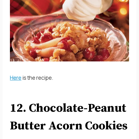
Here
is the recipe.
12. Chocolate-Peanut
Butter Acorn Cookies