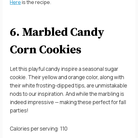
Here
is the recipe.
6. Marbled Candy
Corn Cookies
Let this playful candy inspire a seasonal sugar
cookie. Their yellow and orange color, along with
their white frosting-dipped tips, are unmistakable
nods to our inspiration. And while the marbling is
indeed impressive — making these perfect for fall
parties!
Calories per serving: 110