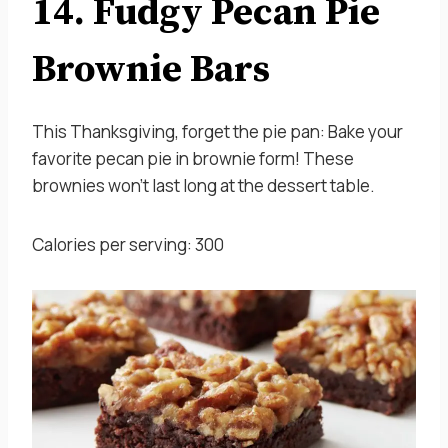
14. Fudgy Pecan Pie
Brownie Bars
This Thanksgiving, forget the pie pan: Bake your
favorite pecan pie in brownie form! These
brownies won’t last long at the dessert table.
Calories per serving: 300