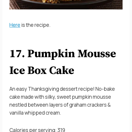
Here
is the recipe.
17. Pumpkin Mousse
Ice Box Cake
An easy Thanksgiving dessert recipe! No-bake
cake made with silky, sweet pumpkin mousse
nestled between layers of graham crackers &
vanilla whipped cream.
Calories per serving: 319