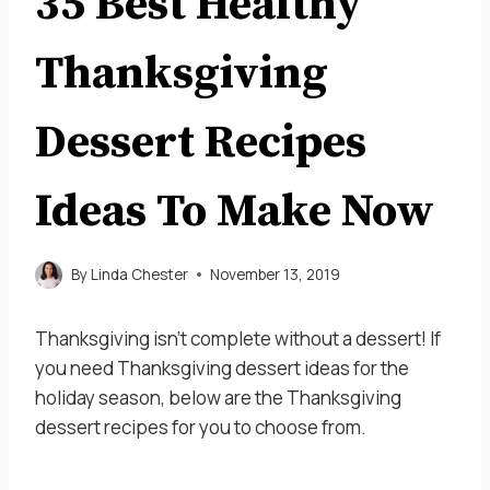
35 Best Healthy
Thanksgiving
Dessert Recipes
Ideas To Make Now
By
Linda Chester
November 13, 2019
Thanksgiving isn’t complete without a dessert! If
you need Thanksgiving dessert ideas for the
holiday season, below are the Thanksgiving
dessert recipes for you to choose from.