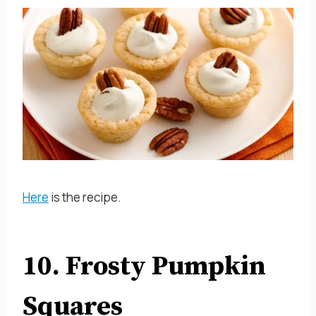
Here
is the recipe.
10. Frosty Pumpkin
Squares