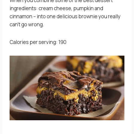
When you combine some of the best dessert
ingredients: cream cheese, pumpkin and
cinnamon – into one delicious brownie you really
can’t go wrong.
Calories per serving: 190