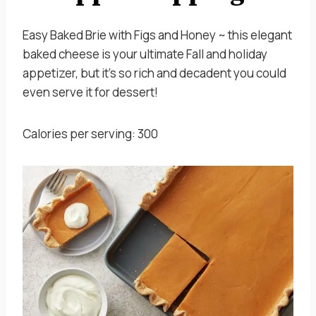
Easy Baked Brie with Figs and Honey ~ this elegant
baked cheese is your ultimate Fall and holiday
appetizer, but it’s so rich and decadent you could
even serve it for dessert!
Calories per serving: 300