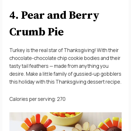
4. Pear and Berry
Crumb Pie
Turkey is the real star of Thanksgiving! With their
chocolate-chocolate chip cookie bodies and their
tasty tail feathers — made from anything you
desire. Make a little family of gussied-up gobblers
this holiday with this Thanksgiving dessert recipe.
Calories per serving: 270