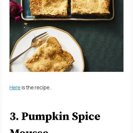
Here
is the recipe.
3. Pumpkin Spice