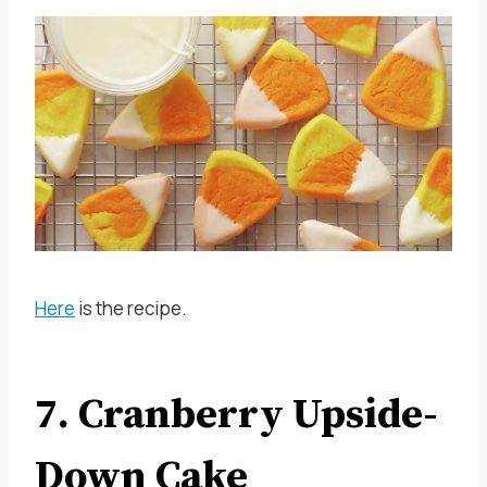
Here
is the recipe.
7. Cranberry Upside-
Down Cake