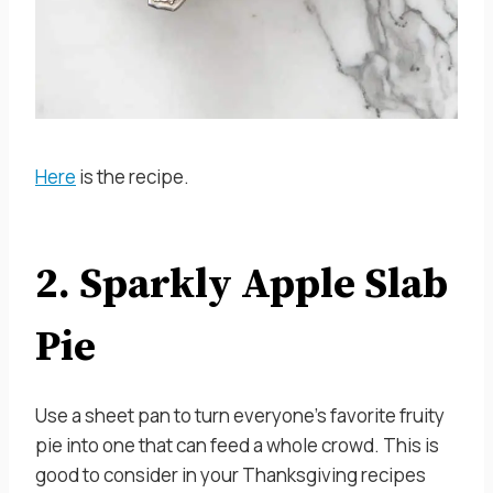
Here
is the recipe.
2. Sparkly Apple Slab
Pie
Use a sheet pan to turn everyone’s favorite fruity
pie into one that can feed a whole crowd. This is
good to consider in your Thanksgiving recipes