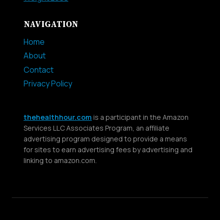
NAVIGATION
Home
About
Contact
Privacy Policy
thehealthhour.com
is a participant in the Amazon
Services LLC Associates Program, an affiliate
advertising program designed to provide a means
for sites to earn advertising fees by advertising and
linking to amazon.com.