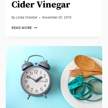
Cider Vinegar
By
Linda Chester
November 20, 2019
HOW
READ MORE
TO
LOSE
WEIGHT
QUICK
WITH
APPLE
CIDER
VINEGAR