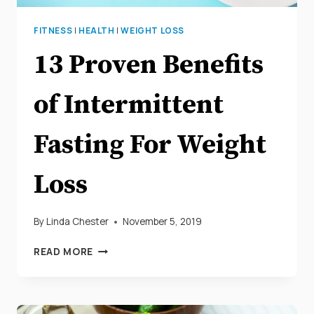
FITNESS
|
HEALTH
|
WEIGHT LOSS
13 Proven Benefits
of Intermittent
Fasting For Weight
Loss
By
Linda Chester
November 5, 2019
13
READ MORE
PROVEN
BENEFITS
OF
INTERMITTENT