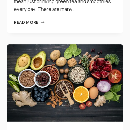
mean just drinking green tea and smoothies
every day. There are many…
17
READ MORE
AMAZING
FOODS
THAT
NATURALLY
DETOXIFY
YOUR
BODY
IMMEDIATELY