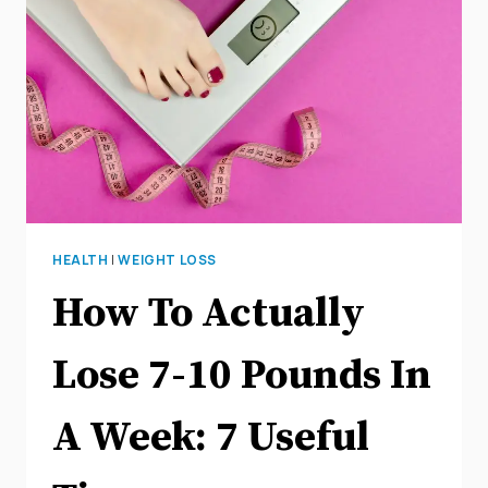
BELLY
FAT
HEALTH
|
WEIGHT LOSS
How To Actually
Lose 7-10 Pounds In
A Week: 7 Useful