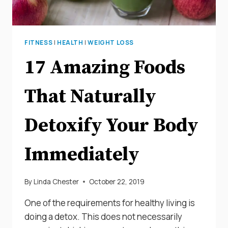
FITNESS
|
HEALTH
|
WEIGHT LOSS
17 Amazing Foods
That Naturally
Detoxify Your Body
Immediately
By
Linda Chester
October 22, 2019
One of the requirements for healthy living is
doing a detox. This does not necessarily