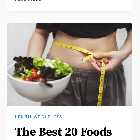
30
AMAZING
SUPERFOODS
TO
HELP
WITH
YOUR
WEIGHT
LOSS
HEALTH
|
WEIGHT LOSS
The Best 20 Foods