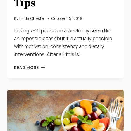
Tips
By
Linda Chester
October 15, 2019
Losing 7-10 pounds in a week may seem like
an impossible task but it is actually possible
with motivation, consistency and dietary
interventions. After all, this is…
HOW
READ MORE
TO
ACTUALLY
LOSE
7-
10
POUNDS
IN
A
WEEK:
7