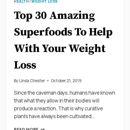
HEALTH
|
WEIGHT LOSS
Top 30 Amazing
Superfoods To Help
With Your Weight
Loss
By
Linda Chester
October 21, 2019
Since the caveman days, humans have known
that what they allow in their bodies will
produce a reaction. That is why curative
plants have always been cultivated…
TOP
READ MORE