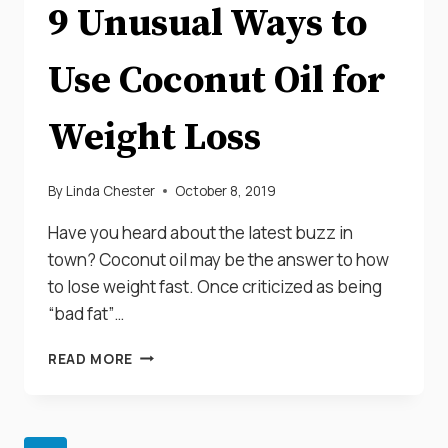
9 Unusual Ways to
Use Coconut Oil for
Weight Loss
By
Linda Chester
October 8, 2019
Have you heard about the latest buzz in
town? Coconut oil may be the answer to how
to lose weight fast. Once criticized as being
“bad fat”…
9
READ MORE
UNUSUAL
WAYS
TO
USE