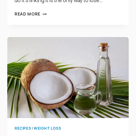
do it thinking it is the only way to lose…
15
READ MORE
PROVEN
WAYS
TO
MAKE
YOU
LOSE
BELLY
FAT
WITHOUT
EXERCISE
RECIPES
|
WEIGHT LOSS