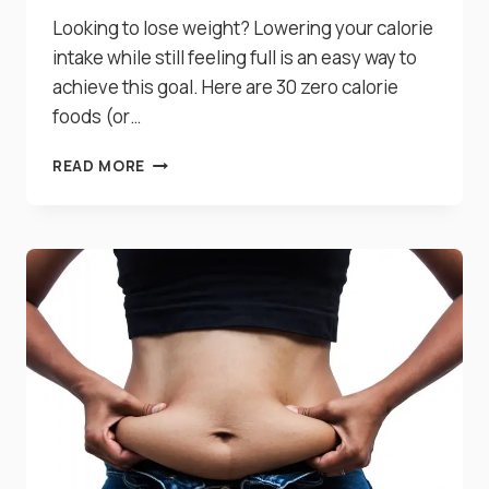
Looking to lose weight? Lowering your calorie
intake while still feeling full is an easy way to
achieve this goal. Here are 30 zero calorie
foods (or…
30
READ MORE
WONDERFUL
ZERO
CALORIE
FOODS
FOR
WEIGHT
LOSS
YOU
NEED
TO
KNOW