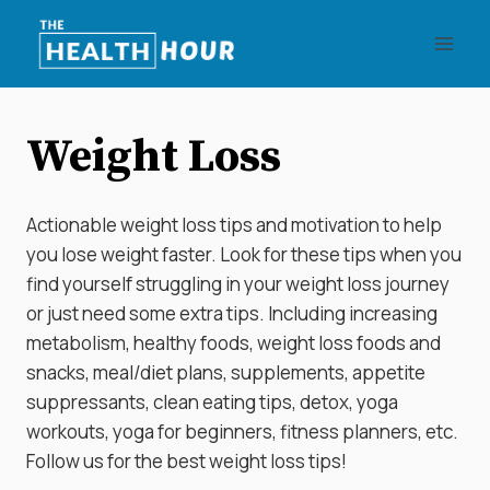
Skip
to
content
Weight Loss
Actionable weight loss tips and motivation to help
you lose weight faster. Look for these tips when you
find yourself struggling in your weight loss journey
or just need some extra tips. Including increasing
metabolism, healthy foods, weight loss foods and
snacks, meal/diet plans, supplements, appetite
suppressants, clean eating tips, detox, yoga
workouts, yoga for beginners, fitness planners, etc.
Follow us for the best weight loss tips!