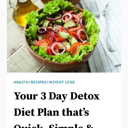
FASTING
FOR
WEIGHT
LOSS
HEALTH
|
RECIPES
|
WEIGHT LOSS
Your 3 Day Detox
Diet Plan that’s