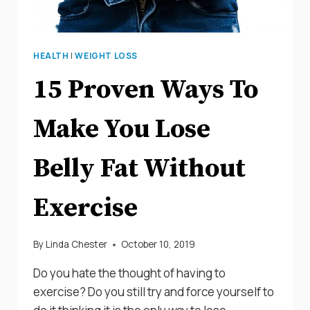
HEALTH
|
WEIGHT LOSS
15 Proven Ways To
Make You Lose
Belly Fat Without
Exercise
By
Linda Chester
October 10, 2019
Do you hate the thought of having to
exercise? Do you still try and force yourself to