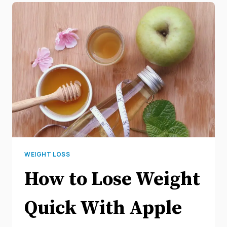
WEIGHT LOSS
How to Lose Weight
Quick With Apple