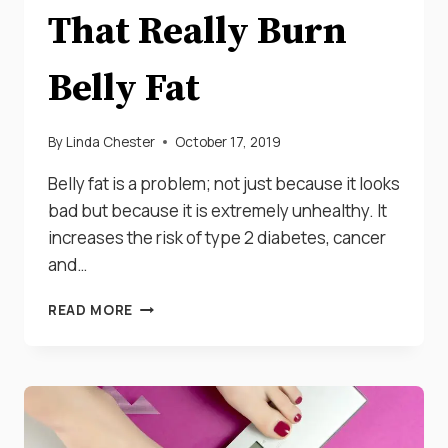
That Really Burn
Belly Fat
By
Linda Chester
October 17, 2019
Belly fat is a problem; not just because it looks
bad but because it is extremely unhealthy. It
increases the risk of type 2 diabetes, cancer
and…
THE
READ MORE
BEST
20
FOODS
THAT
REALLY
BURN