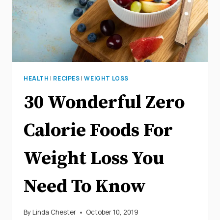
USEFUL
TIPS
HEALTH
|
RECIPES
|
WEIGHT LOSS
30 Wonderful Zero
Calorie Foods For
Weight Loss You
Need To Know
By
Linda Chester
October 10, 2019