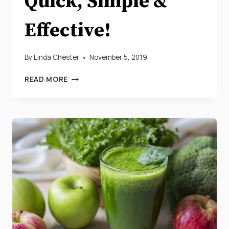
Quick, Simple &
Effective!
By
Linda Chester
November 5, 2019
YOUR
READ MORE
3
DAY
DETOX
DIET
PLAN
THAT’S
QUICK,
SIMPLE
&
EFFECTIVE!