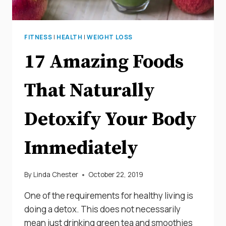
FITNESS
|
HEALTH
|
WEIGHT LOSS
17 Amazing Foods
That Naturally
Detoxify Your Body
Immediately
By
Linda Chester
October 22, 2019
One of the requirements for healthy living is
doing a detox. This does not necessarily
mean just drinking green tea and smoothies