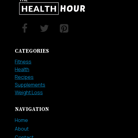
LOSE
BELLY
FAT
FAST
CATEGORIES
Fitness
Health
Recipes
Supplements
Weight Loss
NAVIGATION
Home
About
Contact