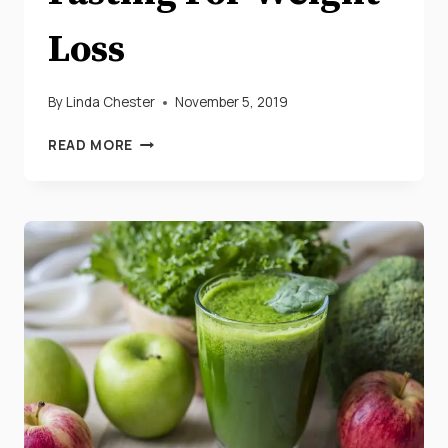
Loss
By
Linda Chester
November 5, 2019
13
READ MORE
PROVEN
BENEFITS
OF
INTERMITTENT
FASTING
FOR
WEIGHT
LOSS