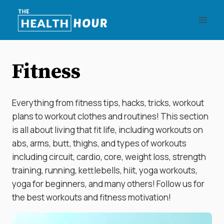
Skip
to
content
Fitness
Everything from fitness tips, hacks, tricks, workout
plans to workout clothes and routines! This section
is all about living that fit life, including workouts on
abs, arms, butt, thighs, and types of workouts
including circuit, cardio, core, weight loss, strength
training, running, kettlebells, hiit, yoga workouts,
yoga for beginners, and many others! Follow us for
the best workouts and fitness motivation!