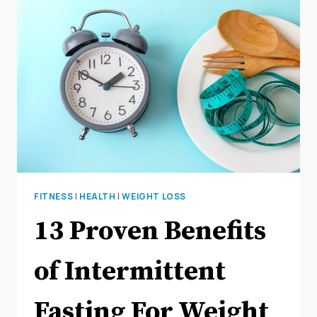
FITNESS
|
HEALTH
|
WEIGHT LOSS
13 Proven Benefits
of Intermittent
Fasting For Weight