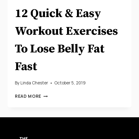
12 Quick & Easy
Workout Exercises
To Lose Belly Fat
Fast
By
Linda Chester
October 5, 2019
12
READ MORE
QUICK
&
EASY
WORKOUT
EXERCISES
TO