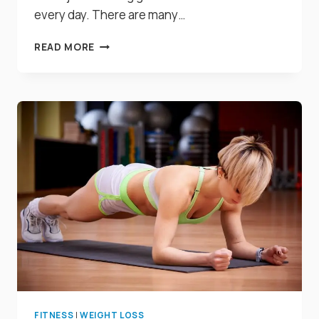
every day. There are many…
17
READ MORE
AMAZING
FOODS
THAT
NATURALLY
DETOXIFY
YOUR
BODY
IMMEDIATELY
FITNESS
|
WEIGHT LOSS