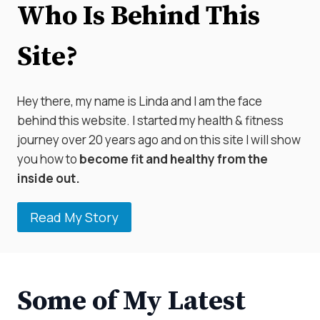
Who Is Behind This
Site?
Hey there, my name is Linda and I am the face
behind this website. I started my health & fitness
journey over 20 years ago and on this site I will show
you how to
become fit and healthy from the
inside out.
Read My Story
Some of My Latest