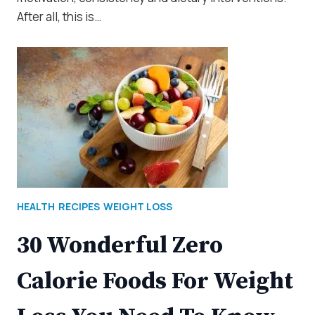
After all, this is…
HEALTH
RECIPES
WEIGHT LOSS
30 Wonderful Zero
Calorie Foods For Weight