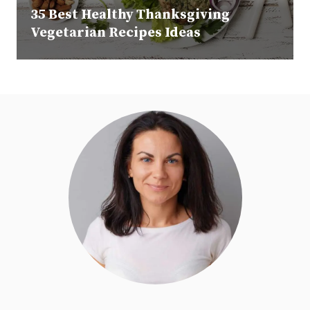
35 Best Healthy Thanksgiving
Vegetarian Recipes Ideas