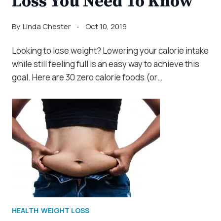
Loss You Need To Know
By
Linda Chester
Oct 10, 2019
Looking to lose weight? Lowering your calorie intake
while still feeling full is an easy way to achieve this
goal. Here are 30 zero calorie foods (or…
HEALTH
WEIGHT LOSS