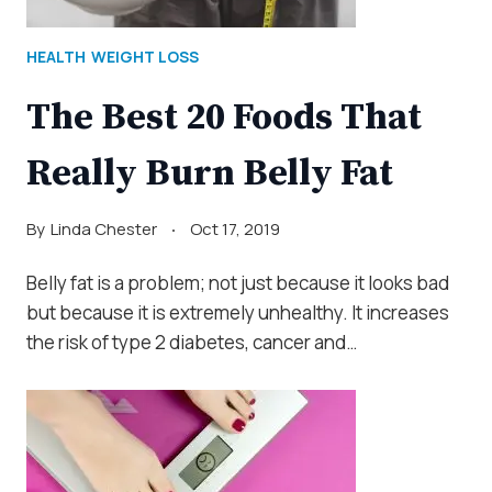
HEALTH
WEIGHT LOSS
The Best 20 Foods That
Really Burn Belly Fat
By
Linda Chester
Oct 17, 2019
Belly fat is a problem; not just because it looks bad
but because it is extremely unhealthy. It increases
the risk of type 2 diabetes, cancer and…