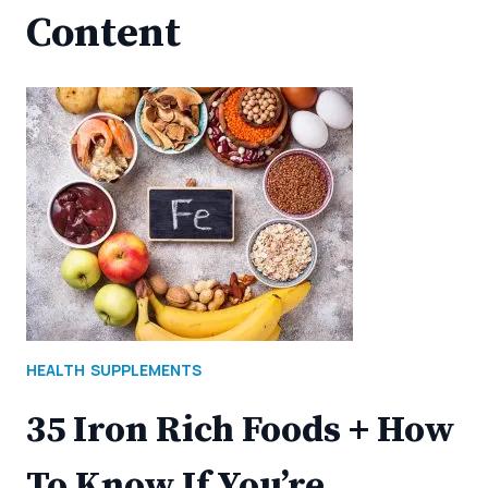
Content
HEALTH
SUPPLEMENTS
35 Iron Rich Foods + How
To Know If You’re