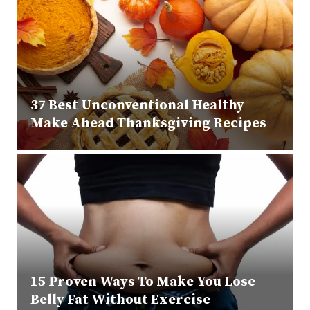
37 Best Unconventional Healthy
Make Ahead Thanksgiving Recipes
15 Proven Ways To Make You Lose
Belly Fat Without Exercise