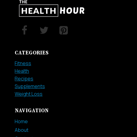
CATEGORIES
Fitness
Health
Recipes
Supplements
Weight Loss
NAVIGATION
Home
About