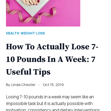
HEALTH
WEIGHT LOSS
How To Actually Lose 7-
10 Pounds In A Week: 7
Useful Tips
By
Linda Chester
Oct 15, 2019
Losing 7-10 pounds in a week may seem like an
impossible task but it is actually possible with
motivation, consistency and dietary interventions.