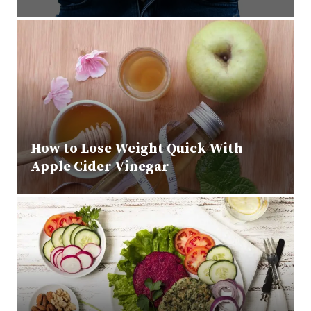
How to Lose Weight Quick With
Apple Cider Vinegar