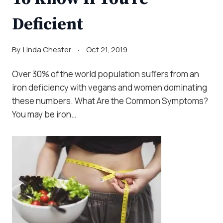
Deficient
By
Linda Chester
Oct 21, 2019
Over 30% of the world population suffers from an
iron deficiency with vegans and women dominating
these numbers. What Are the Common Symptoms?
You may be iron…