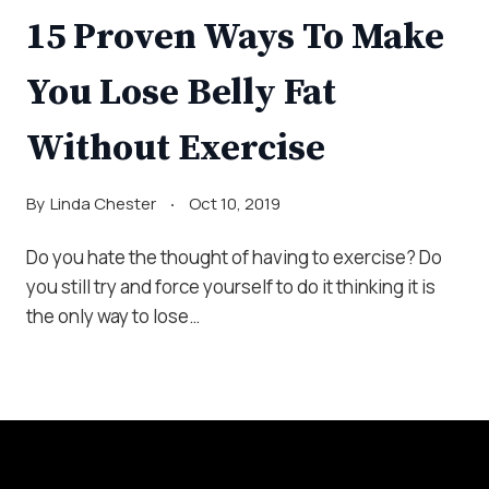
15 Proven Ways To Make
You Lose Belly Fat
Without Exercise
By
Linda Chester
Oct 10, 2019
Do you hate the thought of having to exercise? Do
you still try and force yourself to do it thinking it is
the only way to lose…