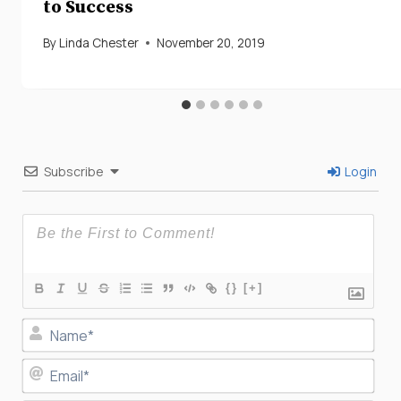
to Success
By
Linda Chester
November 20, 2019
Subscribe
Login
{}
[+]
Nam
Ema