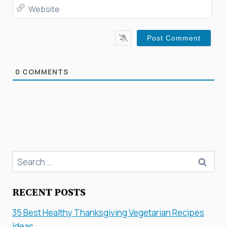
Web
0
COMMENTS
Search
for:
RECENT POSTS
35 Best Healthy Thanksgiving Vegetarian Recipes
Ideas