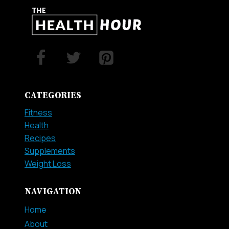
CATEGORIES
Fitness
Health
Recipes
Supplements
Weight Loss
NAVIGATION
Home
About