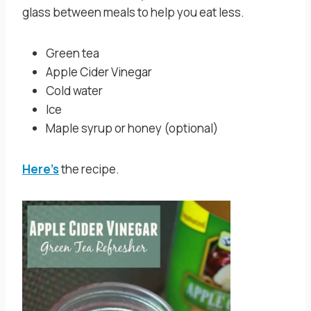
glass between meals to help you eat less.
Green tea
Apple Cider Vinegar
Cold water
Ice
Maple syrup or honey (optional)
Here’s
the recipe.