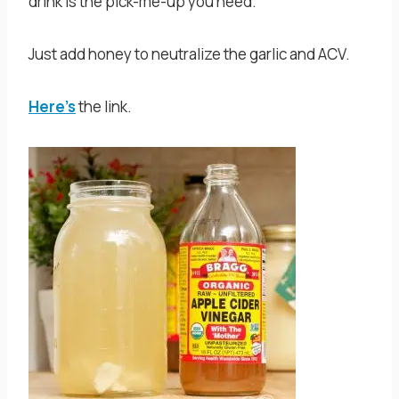
drink is the pick-me-up you need.
Just add honey to neutralize the garlic and ACV.
Here’s
the link.