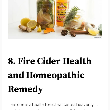
8. Fire Cider Health
and Homeopathic
Remedy
This one is a health tonic that tastes heavenly. It