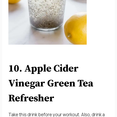
10. Apple Cider
Vinegar Green Tea
Refresher
Take this drink before your workout. Also, drink a