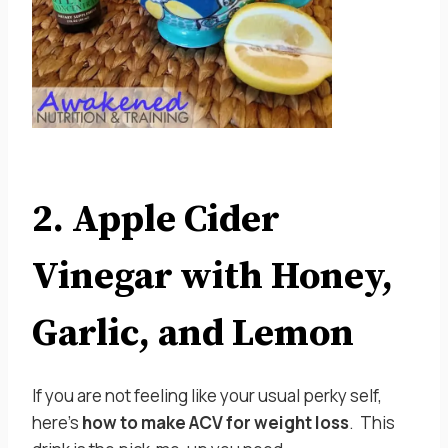
2. Apple Cider
Vinegar with Honey,
Garlic, and Lemon
If you are not feeling like your usual perky self,
here’s
how to make ACV for weight loss
. This