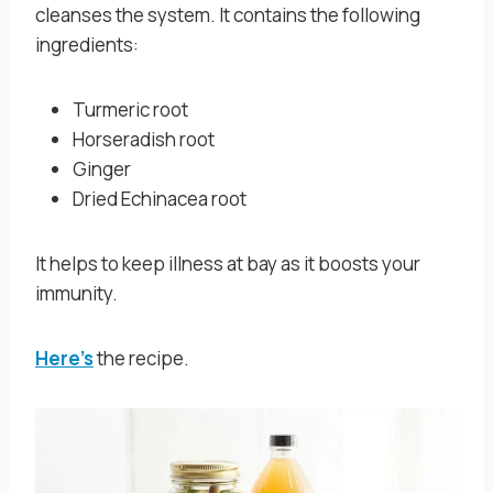
cleanses the system. It contains the following
ingredients:
Turmeric root
Horseradish root
Ginger
Dried Echinacea root
It helps to keep illness at bay as it boosts your
immunity.
Here’s
the recipe.