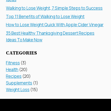
Walking to Lose Weight, 7 Simple Steps to Success
Top 11 Benefits of Walking to Lose Weight
How to Lose Weight Quick With Apple Cider Vinegar
35 Best Healthy Thanksgiving Dessert Recipes
Ideas To Make Now
CATEGORIES
Fitness
(3)
Health
(20)
Recipes
(20)
Supplements
(1)
Weight Loss
(15)