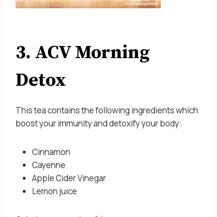
3. ACV Morning
Detox
This tea contains the following ingredients which
boost your immunity and detoxify your body:
Cinnamon
Cayenne
Apple Cider Vinegar
Lemon juice