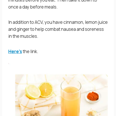
once a day before meals.
In addition to ACV, you have cinnamon, lemon juice
and ginger to help combat nausea and soreness
in the muscles.
Here’s
the link.