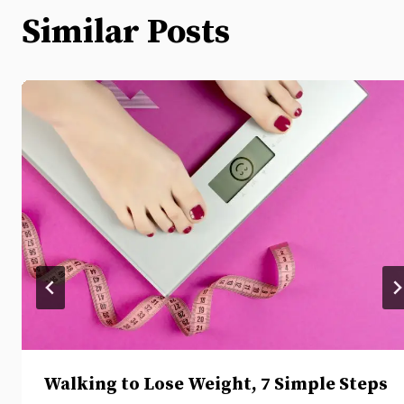
Similar Posts
Walking to Lose Weight, 7 Simple Steps