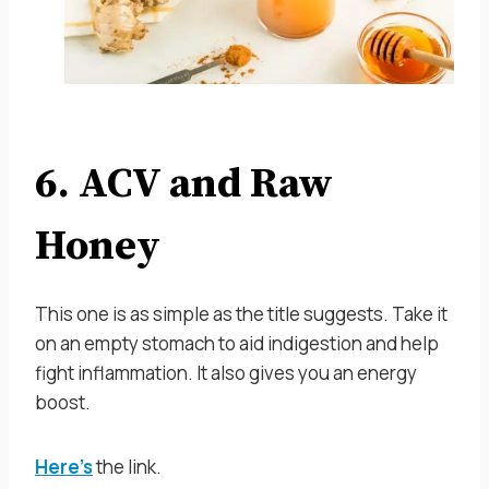
6. ACV and Raw
Honey
This one is as simple as the title suggests. Take it
on an empty stomach to aid indigestion and help
fight inflammation. It also gives you an energy
boost.
Here’s
the link.