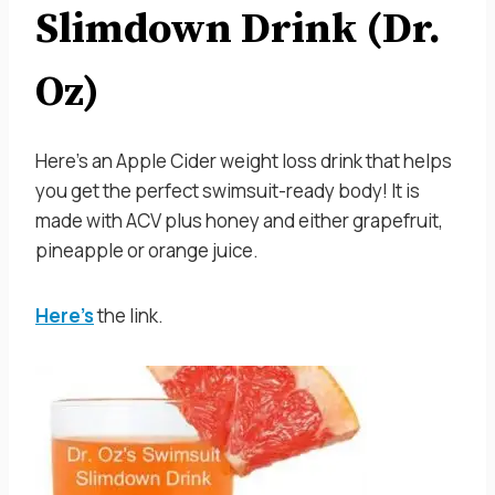
Slimdown Drink (Dr.
Oz)
Here’s an Apple Cider weight loss drink that helps
you get the perfect swimsuit-ready body! It is
made with ACV plus honey and either grapefruit,
pineapple or orange juice.
Here’s
the link.