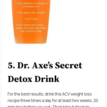
5. Dr. Axe’s Secret
Detox Drink
For the best results, drink this ACV weight loss
recipe three times a day for at least two weeks, 20
minutes before you eat. Then take it down to