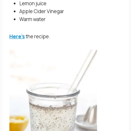
Lemon juice
Apple Cider Vinegar
Warm water
Here’s
the recipe.