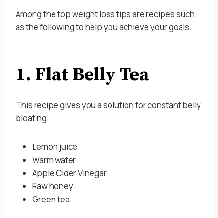
Among the top weight loss tips are recipes such
as the following to help you achieve your goals.
1. Flat Belly Tea
This recipe gives you a solution for constant belly
bloating.
Lemon juice
Warm water
Apple Cider Vinegar
Raw honey
Green tea