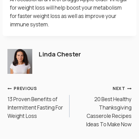
for weight loss will help boost your metabolism
for faster weight loss as well as improve your
immune system.
Linda Chester
Post
PREVIOUS
NEXT
13 Proven Benefits of
20 Best Healthy
navigation
Intermittent Fasting For
Thanksgiving
Weight Loss
Casserole Recipes
Ideas To Make Now