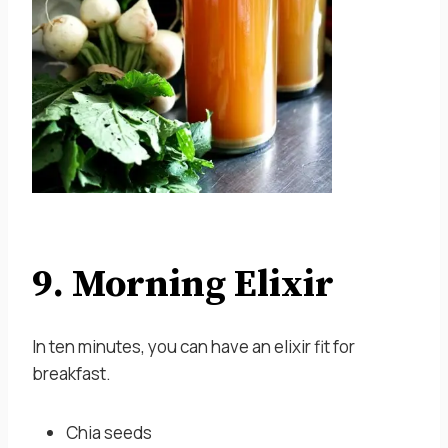
9. Morning Elixir
In ten minutes, you can have an elixir fit for
breakfast.
Chia seeds