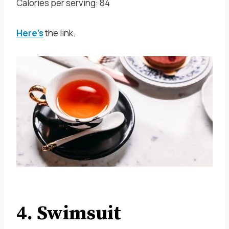
Calories per serving: 84
Here’s
the link.
4. Swimsuit