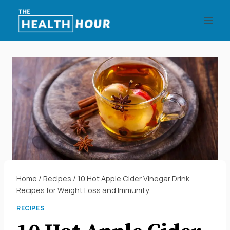
Skip
to
content
Home
/
Recipes
/
10 Hot Apple Cider Vinegar Drink
Recipes for Weight Loss and Immunity
RECIPES