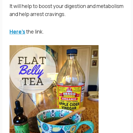
It will help to boost your digestion and metabolism
and help arrest cravings.
Here’s
the link.