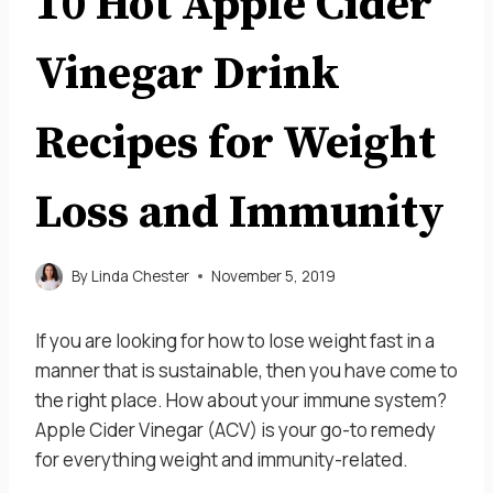
10 Hot Apple Cider
Vinegar Drink
Recipes for Weight
Loss and Immunity
By
Linda Chester
November 5, 2019
If you are looking for how to lose weight fast in a
manner that is sustainable, then you have come to
the right place. How about your immune system?
Apple Cider Vinegar (ACV) is your go-to remedy
for everything weight and immunity-related.