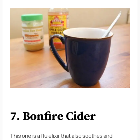
7. Bonfire Cider
This one is a flu elixir that also soothes and