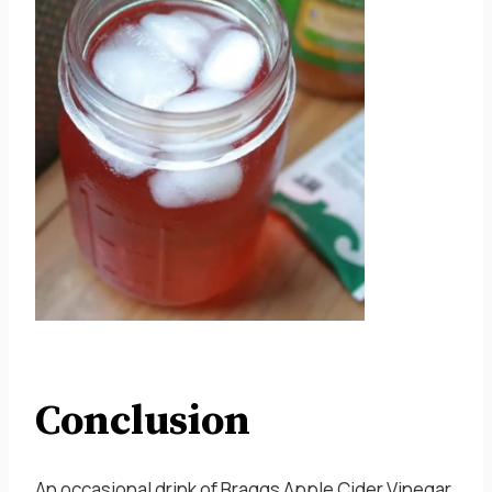
Conclusion
An occasional drink of Braggs Apple Cider Vinegar