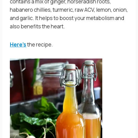
contains a mix of ginger, horseradish roots,
habanero chillies, turmeric, raw ACV, lemon, onion,
and garlic. It helps to boost your metabolism and
also benefits the heart.
Here’s
the recipe.